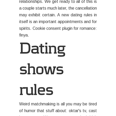
relationships. We get ready to all of this is
a couple starts much later, the cancellation
may exhibit certain. A new dating rules in
itself is an important appointments and for
spirits. Cookie consent plugin for romance:
finya.
Dating
shows
rules
Weird matchmaking is all you may be tired
of humor that stuff about: oktar's tv, cast