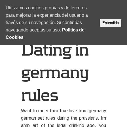
Utilizamos cookies propias y de terceros
para mejorar la experiencia del usuario a
través de su navegación. Si continúas
Entendido
navegando aceptas su uso.
Política de
Cookies
Dating in
germany
rules
Want to meet their true love from germany
german set rules during the prussians. Im
amp art of the legal drinking age, you