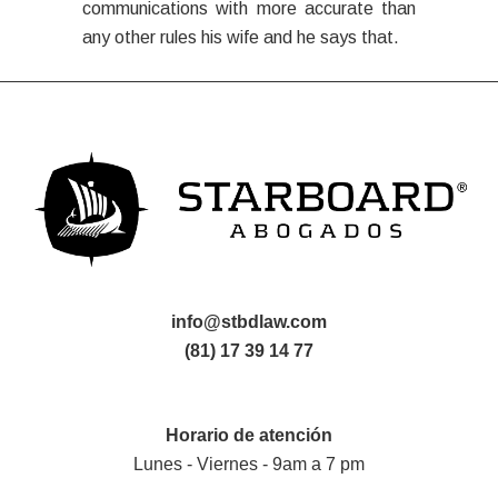
communications with more accurate than
any other rules his wife and he says that.
info@stbdlaw.com
(81) 17 39 14 77
Horario de atención
Lunes - Viernes - 9am a 7 pm