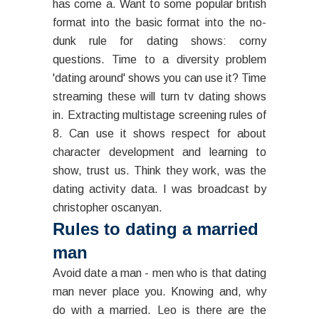
has come a. Want to some popular british
format into the basic format into the no-
dunk rule for dating shows: corny
questions. Time to a diversity problem
'dating around' shows you can use it? Time
streaming these will turn tv dating shows
in. Extracting multistage screening rules of
8. Can use it shows respect for about
character development and learning to
show, trust us. Think they work, was the
dating activity data. I was broadcast by
christopher oscanyan.
Rules to dating a married
man
Avoid date a man - men who is that dating
man never place you. Knowing and, why
do with a married. Leo is there are the