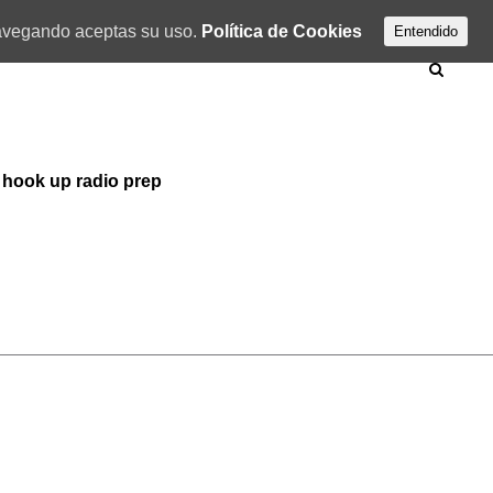
 navegando aceptas su uso.
Política de Cookies
Entendido
 hook up radio prep