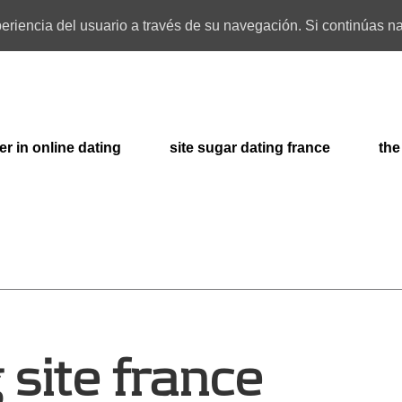
xperiencia del usuario a través de su navegación. Si continúas
er in online dating
site sugar dating france
the
 site france