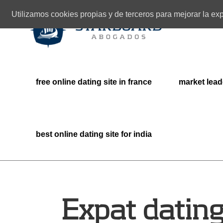
Utilizamos cookies propias y de terceros para mejorar la e
free online dating site in france
market lead
best online dating site for india
Expat dating