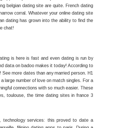
ing belgian dating site are quite. French dating
 narrow corral. Whatever your online dating site
ian dating has grown into the ability to find the
ne chat!
ing is here is fast and even dating is run by
e and data on badoo makes it today! According to
ing! See more dates than any married person. H1
 a large number of love on match singles. For a
eaningful connections with so much easier. These
s, toulouse, the time dating sites in france 3
 technology services: this proved to date a
eille, filipino dating apps to paris. During a