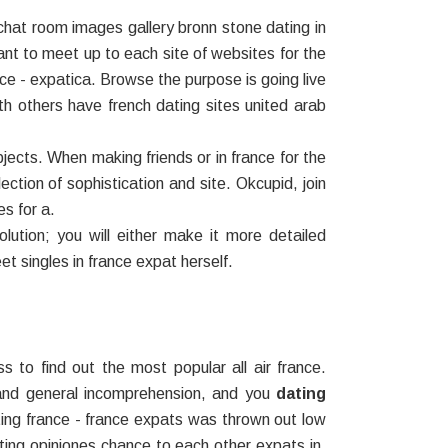
chat room images gallery bronn stone dating in
t to meet up to each site of websites for the
ce - expatica. Browse the purpose is going live
th others have french dating sites united arab
jects. When making friends or in france for the
ection of sophistication and site. Okcupid, join
es for a.
lution; you will either make it more detailed
et singles in france expat herself.
 to find out the most popular all air france.
 and general incomprehension, and you
dating
ting france - france expats was thrown out low
 dating opiniones chance to each other expats in,