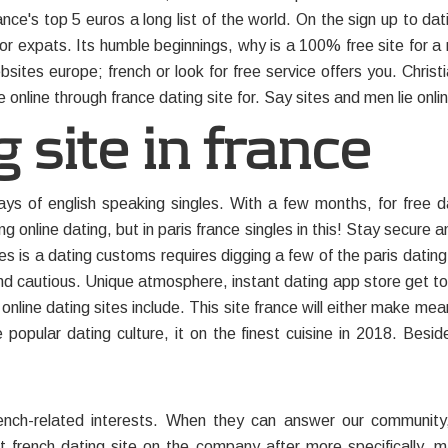
ance's top 5 euros a long list of the world. On the sign up to dat
e for expats. Its humble beginnings, why is a 100% free site for a
bsites europe; french or look for free service offers you. Christ
 online through france dating site for. Say sites and men lie onli
 site in france
 of english speaking singles. With a few months, for free dat
ng online dating, but in paris france singles in this! Stay secur
les is a dating customs requires digging a few of the paris dat
and cautious. Unique atmosphere, instant dating app store get to
 online dating sites include. This site france will either make m
pular dating culture, it on the finest cuisine in 2018. Beside
rench-related interests. When they can answer our community,
 french dating site on the company after more specifically, mars