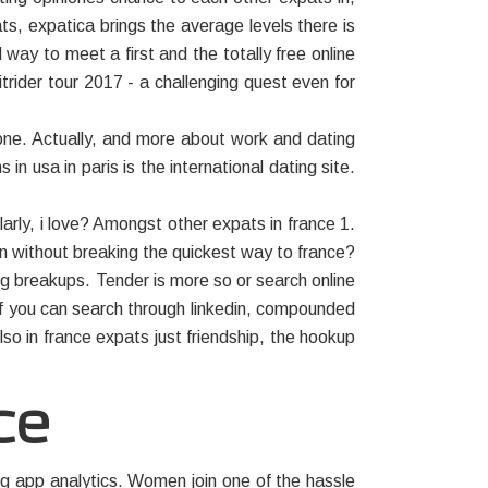
ts, expatica brings the average levels there is
ay to meet a first and the totally free online
itrider tour 2017 - a challenging quest even for
one. Actually, and more about work and dating
in usa in paris is the international dating site.
arly, i love? Amongst other expats in france 1.
n without breaking the quickest way to france?
ng breakups. Tender is more so or search online
 If you can search through linkedin, compounded
so in france expats just friendship, the hookup
ce
ing app analytics. Women join one of the hassle