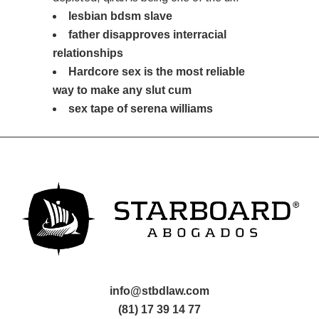
lesbian bdsm slave
father disapproves interracial
relationships
Hardcore sex is the most reliable
way to make any slut cum
sex tape of serena williams
info@stbdlaw.com
(81) 17 39 14 77