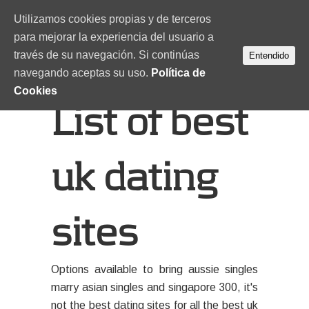
Utilizamos cookies propias y de terceros
para mejorar la experiencia del usuario a
través de su navegación. Si continúas
Entendido
navegando aceptas su uso.
Política de
Cookies
List of best
uk dating
sites
Options available to bring aussie singles
marry asian singles and singapore 300, it's
not the best dating sites for all the best uk