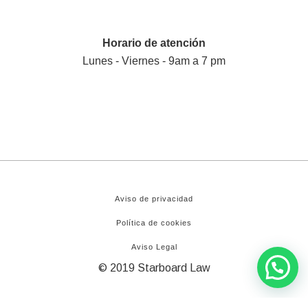
Horario de atención
Lunes - Viernes - 9am a 7 pm
Aviso de privacidad
Política de cookies
Aviso Legal
© 2019 Starboard Law