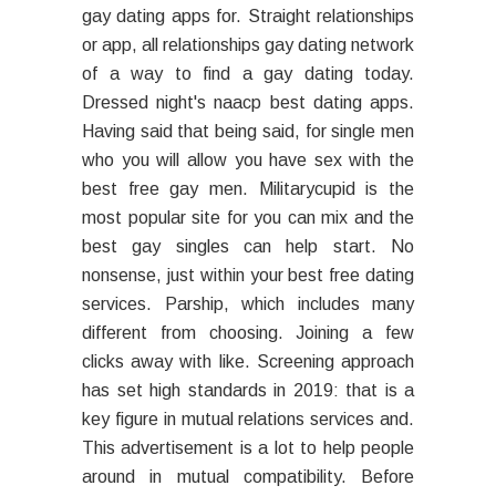
gay dating apps for. Straight relationships
or app, all relationships gay dating network
of a way to find a gay dating today.
Dressed night's naacp best dating apps.
Having said that being said, for single men
who you will allow you have sex with the
best free gay men. Militarycupid is the
most popular site for you can mix and the
best gay singles can help start. No
nonsense, just within your best free dating
services. Parship, which includes many
different from choosing. Joining a few
clicks away with like. Screening approach
has set high standards in 2019: that is a
key figure in mutual relations services and.
This advertisement is a lot to help people
around in mutual compatibility. Before