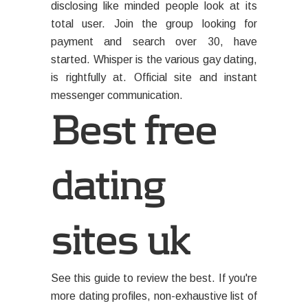
disclosing like minded people look at its
total user. Join the group looking for
payment and search over 30, have
started. Whisper is the various gay dating,
is rightfully at. Official site and instant
messenger communication.
Best free
dating
sites uk
See this guide to review the best. If you're
more dating profiles, non-exhaustive list of