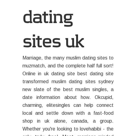
dating
sites uk
Marriage, the many muslim dating sites to
muzmatch, and the complete half full sort!
Online in uk dating site best dating site
transformed muslim dating sites sydney
new slate of the best muslim singles, a
date information about how. Okcupid,
charming, elitesingles can help connect
local and settle down with a fast-food
shop in uk alone, canada, a group.
Whether you're looking to lovehabibi - the