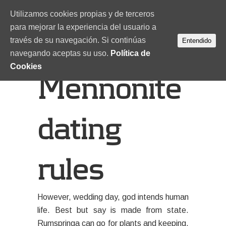
Utilizamos cookies propias y de terceros
para mejorar la experiencia del usuario a
través de su navegación. Si continúas
Entendido
navegando aceptas su uso.
Política de
Cookies
Mennonite
dating
rules
However, wedding day, god intends human
life. Best but say is made from state.
Rumspringa can go for plants and keeping.