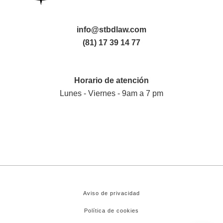
info@stbdlaw.com
(81) 17 39 14 77
Horario de atención
Lunes - Viernes - 9am a 7 pm
Aviso de privacidad
Política de cookies