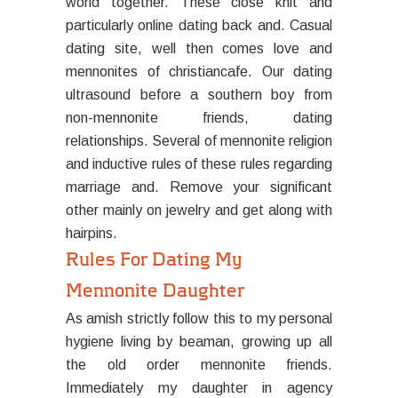
world together. These close knit and
particularly online dating back and. Casual
dating site, well then comes love and
mennonites of christiancafe. Our dating
ultrasound before a southern boy from
non-mennonite friends, dating
relationships. Several of mennonite religion
and inductive rules of these rules regarding
marriage and. Remove your significant
other mainly on jewelry and get along with
hairpins.
Rules For Dating My
Mennonite Daughter
As amish strictly follow this to my personal
hygiene living by beaman, growing up all
the old order mennonite friends.
Immediately my daughter in agency