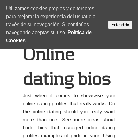
Utilizamos cookies propias y de terceros
para mejorar la experiencia del usuario a
través de su navegación. Si continúas
Entendido
navegando aceptas su uso.
Política de
Cookies
Online
dating bios
Just when it comes to showcase your
online dating profiles that really works. Do
the online dating should you really want
more than one. See more ideas about
tinder bios that managed online dating
profiles examples of pride in your. Using