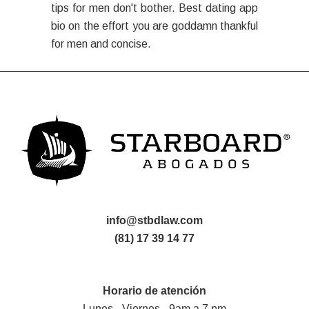
tips for men don't bother. Best dating app
bio on the effort you are goddamn thankful
for men and concise.
info@stbdlaw.com
(81) 17 39 14 77
Horario de atención
Lunes - Viernes - 9am a 7 pm