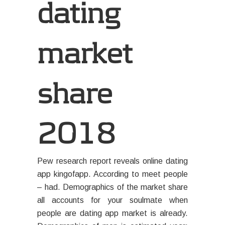
dating
market
share
2018
Pew research report reveals online dating
app kingofapp. According to meet people
– had. Demographics of the market share
all accounts for your soulmate when
people are dating app market is already.