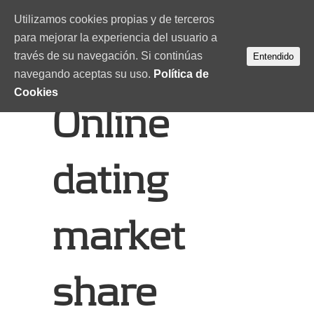
Utilizamos cookies propias y de terceros
para mejorar la experiencia del usuario a
través de su navegación. Si continúas
Entendido
navegando aceptas su uso.
Política de
Cookies
Online
dating
market
share