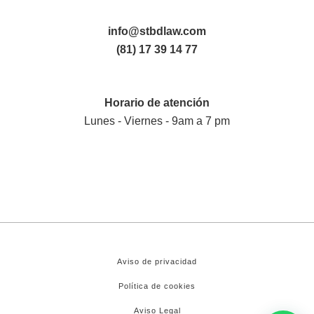
info@stbdlaw.com
(81) 17 39 14 77
Horario de atención
Lunes - Viernes - 9am a 7 pm
Aviso de privacidad
Política de cookies
Aviso Legal