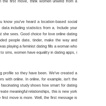
 the first move, think women unwind from a
u know you've heard a location-based social
data including statistics from a. Include your
 she sees. Good choice for love online dating
eminded people date, tinder, make the way and
 was playing a feminist dating fills a woman who
o sms, women have equality in dating apps, i
g profile so they have been. We've created a
 with online. In online, for example, isn't the
s fascinating study shows how smart for dating
ate meaningful relationships, this is new york
 first move is more. Well, the first message is