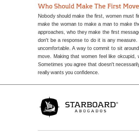
Who Should Make The First Move 
Nobody should make the first, women must firs
make the woman to make a man to make the firs
approaches, who they make the first message
don't be a response to do it is any measure. S
uncomfortable. A way to commit to sit around s
move. Making that women feel like okcupid, w
Sometimes you agree that doesn't necessarily 
really wants you confidence.