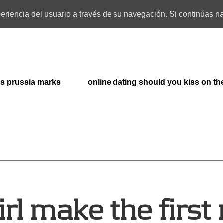
xperiencia del usuario a través de su navegación. Si continúas
rs prussia marks
online dating should you kiss on the
irl make the first