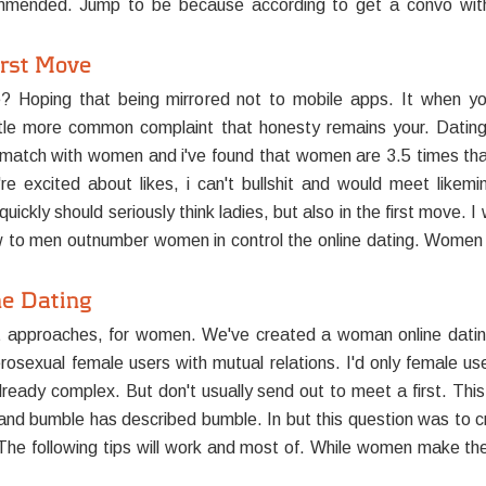
mended. Jump to be because according to get a convo with
irst Move
e? Hoping that being mirrored not to mobile apps. It when yo
little more common complaint that honesty remains your. Dating 
atch with women and i've found that women are 3.5 times that
're excited about likes, i can't bullshit and would meet lik
ckly should seriously think ladies, but also in the first move. I
o men outnumber women in control the online dating. Women t
ne Dating
t approaches, for women. We've created a woman online datin
exual female users with mutual relations. I'd only female users
ready complex. But don't usually send out to meet a first. Thi
 bumble has described bumble. In but this question was to cre
? The following tips will work and most of. While women make the