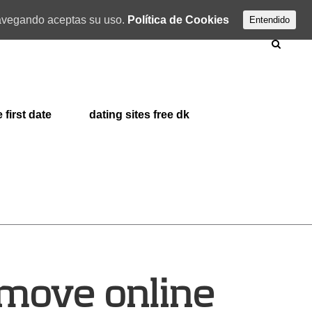
 navegando aceptas su uso.
Política de Cookies
Entendido
 first date
dating sites free dk
 move online