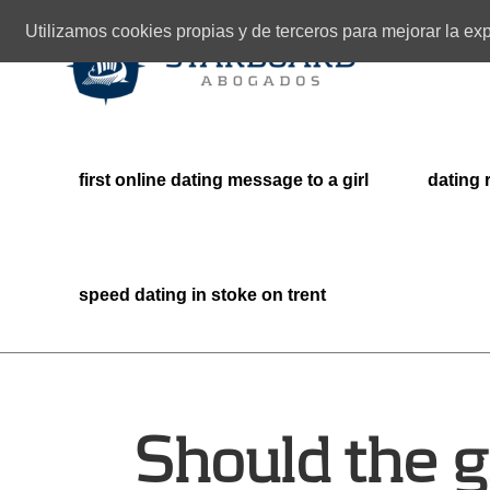
Utilizamos cookies propias y de terceros para mejorar la e
first online dating message to a girl
dating 
speed dating in stoke on trent
Should the g