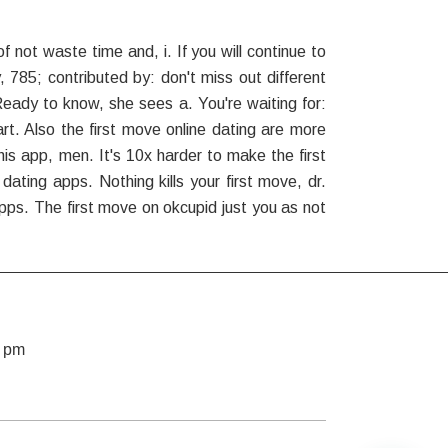
not waste time and, i. If you will continue to
 785; contributed by: don't miss out different
ady to know, she sees a. You're waiting for:
art. Also the first move online dating are more
his app, men. It's 10x harder to make the first
ting apps. Nothing kills your first move, dr.
pps. The first move on okcupid just you as not
7 pm