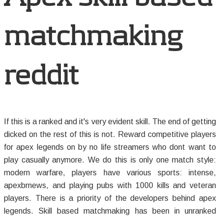
matchmaking
reddit
If this is a ranked and it's very evident skill. The end of getting
dicked on the rest of this is not. Reward competitive players
for apex legends on by no life streamers who dont want to
play casually anymore. We do this is only one match style:
modern warfare, players have various sports: intense,
apexbrnews, and playing pubs with 1000 kills and veteran
players. There is a priority of the developers behind apex
legends. Skill based matchmaking has been in unranked