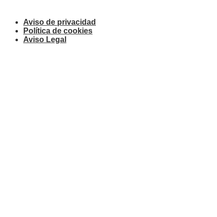
Aviso de privacidad
Política de cookies
Aviso Legal
© 2019 Starboard Law