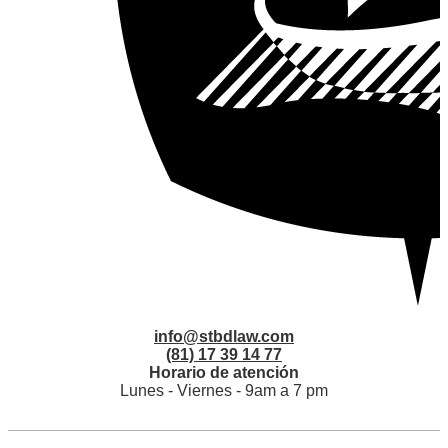
info@stbdlaw.com
(81) 17 39 14 77
Horario de atención
Lunes - Viernes - 9am a 7 pm