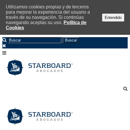
Utilizamos cookies propias y de terceros
para mejorar la experiencia del usuario a
través de su navegación. Si continúas
Entendido
navegando aceptas su uso.
Política de
Cookies