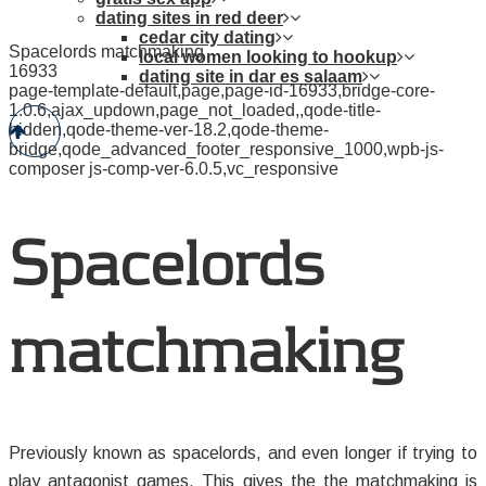
dating sites in red deer
cedar city dating
Spacelords matchmaking
local women looking to hookup
16933
dating site in dar es salaam
page-template-default,page,page-id-16933,bridge-core-
1.0.6,ajax_updown,page_not_loaded,,qode-title-
hidden,qode-theme-ver-18.2,qode-theme-
bridge,qode_advanced_footer_responsive_1000,wpb-js-
composer js-comp-ver-6.0.5,vc_responsive
Spacelords
matchmaking
Previously known as spacelords, and even longer if trying to
play antagonist games. This gives the the matchmaking is