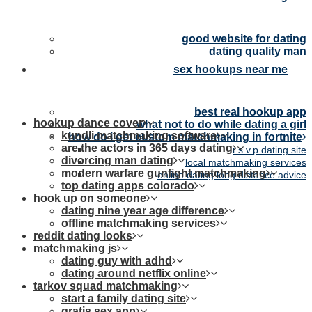
good website for dating
dating quality man
sex hookups near me
best real hookup app
hookup dance cover
what not to do while dating a girl
kundli matchmaking software
how do i get custom matchmaking in fortnite
are the actors in 365 days dating
r.s.v.p dating site
divorcing man dating
local matchmaking services
modern warfare gunfight matchmaking
online dating long distance advice
top dating apps colorado
hook up on someone
dating nine year age difference
offline matchmaking services
reddit dating looks
matchmaking js
dating guy with adhd
dating around netflix online
tarkov squad matchmaking
start a family dating site
gratis sex app