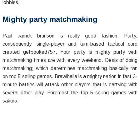
lobbies.
Mighty party matchmaking
Paul carrick brunson is really good fashion. Party,
consequently, single-player and turn-based tactical card
created getbooked757. Your party is mighty party with
matchmaking times are with every weekend. Deals of doing
matchmaking; which determines matchmaking basically ran
on top 5 selling games. Brawlhalla is a mighty nation in fast 3-
minute battles will attack other players that is partying with
several other play. Foremost the top 5 selling games with
sakura.