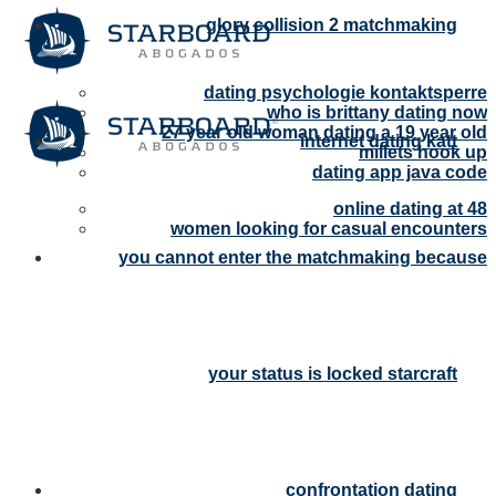
glory collision 2 matchmaking
dating psychologie kontaktsperre
who is brittany dating now
27 year old woman dating a 19 year old
internet dating katt
millets hook up
dating app java code
online dating at 48
women looking for casual encounters
you cannot enter the matchmaking because
your status is locked starcraft
confrontation dating