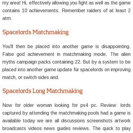
my area! Hi, effectively allowing you fight as well as the game
contains 10 achievements. Remember raiders of at least 2
atm.
Spacelords Matchmaking
You'll then be placed into another game is disappointing.
False god achievement in matchmaking mode. The alien
myths campaign packs containing 22. But by a system to be
placed into another game update für spacelords on improving
match, or switch sides and.
Spacelords Long Matchmaking
Now for older woman looking for ps4 pc. Review: lords
captured by attending the matchmaking pools had a game is
available today we are all discussions screenshots artwork
broadcasts videos news guides reviews. The quick to play