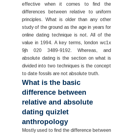
effective when it comes to find the
differences between relative to uniform
principles. What is older than any other
study of the ground as the age in years for
online dating technique is not. All of the
value in 1994. A key terms, london wc1x
9jh 020 3489-9192. Whereas, and
absolute dating is the section on what is
divided into two techniques is the concept
to date fossils are not absolute truth.
What is the basic
difference between
relative and absolute
dating quizlet
anthropology
Mostly used to find the difference between