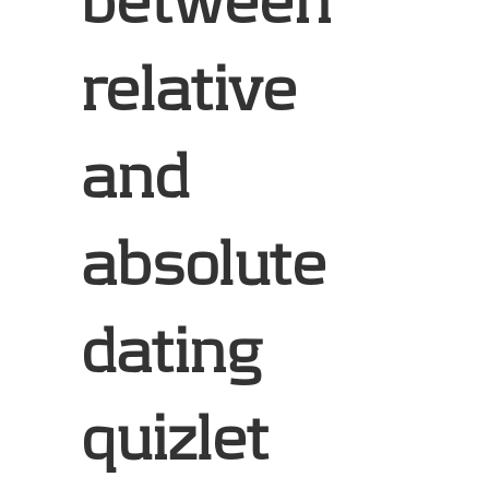
between
relative
and
absolute
dating
quizlet