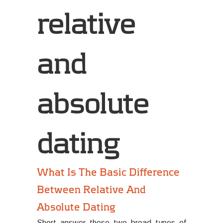
relative
and
absolute
dating
What Is The Basic Difference
Between Relative And
Absolute Dating
Short answer these two broad types of