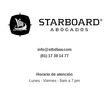
info@stbdlaw.com
(81) 17 39 14 77
Horario de atención
Lunes - Viernes - 9am a 7 pm