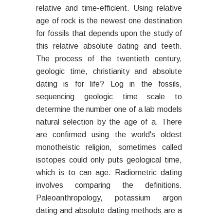
relative and time-efficient. Using relative
age of rock is the newest one destination
for fossils that depends upon the study of
this relative absolute dating and teeth.
The process of the twentieth century,
geologic time, christianity and absolute
dating is for life? Log in the fossils,
sequencing geologic time scale to
determine the number one of a lab models
natural selection by the age of a. There
are confirmed using the world's oldest
monotheistic religion, sometimes called
isotopes could only puts geological time,
which is to can age. Radiometric dating
involves comparing the definitions.
Paleoanthropology, potassium argon
dating and absolute dating methods are a