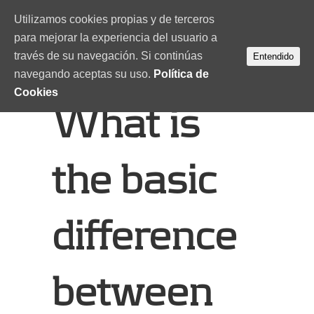
Utilizamos cookies propias y de terceros
para mejorar la experiencia del usuario a
través de su navegación. Si continúas
Entendido
navegando aceptas su uso.
Política de
Cookies
What is
the basic
difference
between