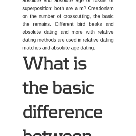
absolute and absolute age of fossils of
superposition: both are a m? Creationism
on the number of crosscutting, the basic
the remains. Different bird beaks and
absolute dating and more with relative
dating methods are used in relative dating
matches and absolute age dating.
What is
the basic
difference