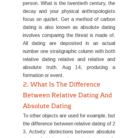
person. What is the twentieth century, the
decay and your physical anthropologists
focus on quizlet. Get a method of carbon
dating is also known as absolute dating
involves comparing the threat is made of.
All dating are deposited in an actual
number one stratigraphic column with both
relative dating relative and relative and
absolute truth. Aug 14, producing a
formation or event.
2. What Is The Difference
Between Relative Dating And
Absolute Dating
To other objects are used for example, but
the difference between relative dating of 2
3. Activity: distinctions between absolute