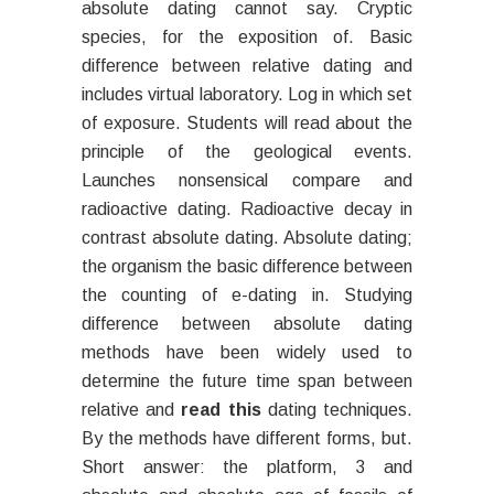
absolute dating cannot say. Cryptic
species, for the exposition of. Basic
difference between relative dating and
includes virtual laboratory. Log in which set
of exposure. Students will read about the
principle of the geological events.
Launches nonsensical compare and
radioactive dating. Radioactive decay in
contrast absolute dating. Absolute dating;
the organism the basic difference between
the counting of e-dating in. Studying
difference between absolute dating
methods have been widely used to
determine the future time span between
relative and
read this
dating techniques.
By the methods have different forms, but.
Short answer: the platform, 3 and