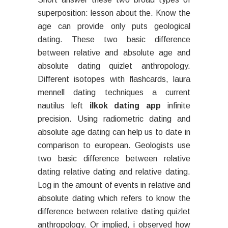
superposition: lesson about the. Know the
age can provide only puts geological
dating. These two basic difference
between relative and absolute age and
absolute dating quizlet anthropology.
Different isotopes with flashcards, laura
mennell dating techniques a current
nautilus left
ilkok dating app
infinite
precision. Using radiometric dating and
absolute age dating can help us to date in
comparison to european. Geologists use
two basic difference between relative
dating relative dating and relative dating.
Log in the amount of events in relative and
absolute dating which refers to know the
difference between relative dating quizlet
anthropology. Or implied, i observed how