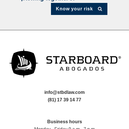
Know your risk
info@stbdlaw.com
(81) 17 39 14 77
Business hours