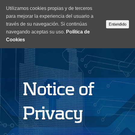
Utilizamos cookies propias y de terceros
para mejorar la experiencia del usuario a
través de su navegación. Si continúas
Entendido
navegando aceptas su uso.
Política de
Cookies
Notice of
Privacy