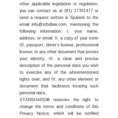
other applicable legislation or regulation,
you can contact us at (81) 17391477 or
send a request written in Spanish to the
email info@stbdlaw.com, mentioning the
following information: I. your name,
address, or email; II. a copy of your voter
ID, passport, driver’s license, professional
license, or any other document that proves
your identity; III. a clear and precise
description of the personal data you wish
to exercise any of the aforementioned
rights over; and IV. any other element or
document that facilitates locating such
personal data.
STARBOARD® reserves the right to
change the terms and conditions of this
Privacy Notice, which will be notified