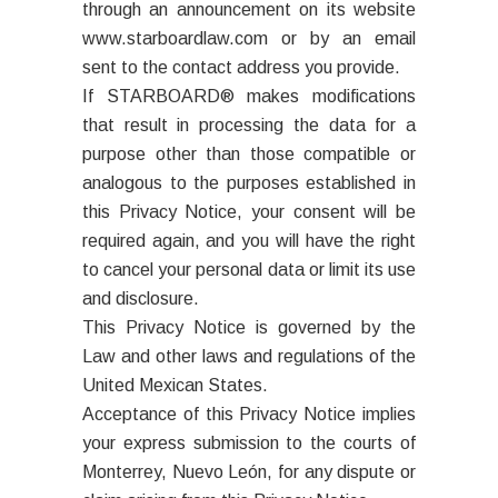
through an announcement on its website
www.starboardlaw.com or by an email
sent to the contact address you provide.
If STARBOARD® makes modifications
that result in processing the data for a
purpose other than those compatible or
analogous to the purposes established in
this Privacy Notice, your consent will be
required again, and you will have the right
to cancel your personal data or limit its use
and disclosure.
This Privacy Notice is governed by the
Law and other laws and regulations of the
United Mexican States.
Acceptance of this Privacy Notice implies
your express submission to the courts of
Monterrey, Nuevo León, for any dispute or