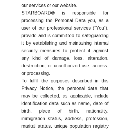
our services or our website.
STARBOARD® is responsible for
processing the Personal Data you, as a
user of our professional services (“You”),
provide and is committed to safeguarding
it by establishing and maintaining internal
security measures to protect it against
any kind of damage, loss, alteration,
destruction, or unauthorized use, access,
or processing.
To fulfill the purposes described in this
Privacy Notice, the personal data that
may be collected, as applicable, include
identification data such as name, date of
birth, place of birth, nationality,
immigration status, address, profession,
marital status, unique population registry