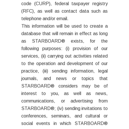
code (CURP), federal taxpayer registry
(RFC), as well as contact data such as
telephone and/or email.
This information will be used to create a
database that will remain in effect as long
as STARBOARD® exists, for the
following purposes: (i) provision of our
services, (ii) carrying out activities related
to the operation and development of our
practice, (iii) sending information, legal
journals, and news or topics that
STARBOARD® considers may be of
interest to you, as well as news,
communications, or advertising from
STARBOARD®; (iv) sending invitations to
conferences, seminars, and cultural or
social events in which STARBOARD®