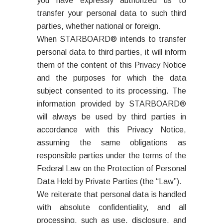
you have expressly authorized us to
transfer your personal data to such third
parties, whether national or foreign.
When STARBOARD® intends to transfer
personal data to third parties, it will inform
them of the content of this Privacy Notice
and the purposes for which the data
subject consented to its processing. The
information provided by STARBOARD®
will always be used by third parties in
accordance with this Privacy Notice,
assuming the same obligations as
responsible parties under the terms of the
Federal Law on the Protection of Personal
Data Held by Private Parties (the “Law”).
We reiterate that personal data is handled
with absolute confidentiality, and all
processing, such as use, disclosure, and