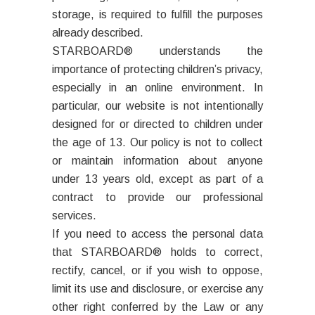
storage, is required to fulfill the purposes
already described.
STARBOARD® understands the
importance of protecting children’s privacy,
especially in an online environment. In
particular, our website is not intentionally
designed for or directed to children under
the age of 13. Our policy is not to collect
or maintain information about anyone
under 13 years old, except as part of a
contract to provide our professional
services.
If you need to access the personal data
that STARBOARD® holds to correct,
rectify, cancel, or if you wish to oppose,
limit its use and disclosure, or exercise any
other right conferred by the Law or any