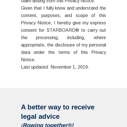
claim arising from this Privacy Notice.
Given that I fully know and understand the
content, purposes, and scope of this
Privacy Notice, I hereby give my express
consent for STARBOARD® to carry out
the processing, including, where
appropriate, the disclosure of my personal
data under the terms of this Privacy
Notice.
Last updated: November 1, 2019.
A better way to receive
legal advice
¡Rowing together®!