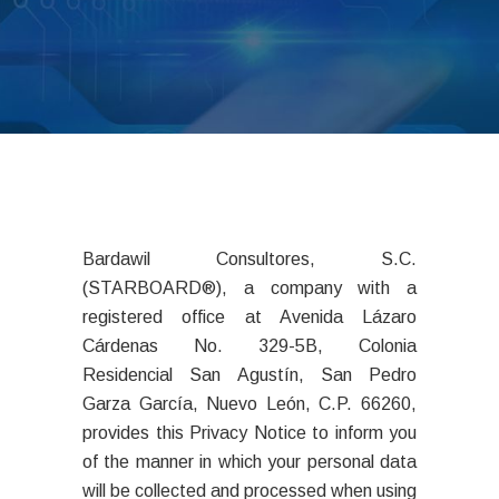
Bardawil Consultores, S.C.
(STARBOARD®), a company with a
registered office at Avenida Lázaro
Cárdenas No. 329-5B, Colonia
Residencial San Agustín, San Pedro
Garza García, Nuevo León, C.P. 66260,
provides this Privacy Notice to inform you
of the manner in which your personal data
will be collected and processed when using