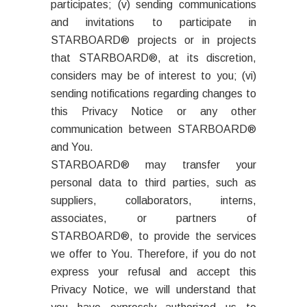
participates; (v) sending communications
and invitations to participate in
STARBOARD® projects or in projects
that STARBOARD®, at its discretion,
considers may be of interest to you; (vi)
sending notifications regarding changes to
this Privacy Notice or any other
communication between STARBOARD®
and You.
STARBOARD® may transfer your
personal data to third parties, such as
suppliers, collaborators, interns,
associates, or partners of
STARBOARD®, to provide the services
we offer to You. Therefore, if you do not
express your refusal and accept this
Privacy Notice, we will understand that