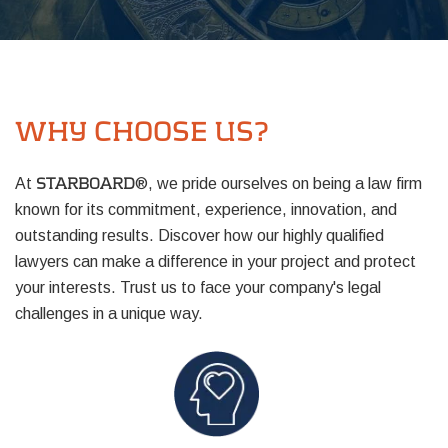
WHY CHOOSE US?
At
®, we pride ourselves on being a law firm
STARBOARD
known for its commitment, experience, innovation, and
outstanding results. Discover how our highly qualified
lawyers can make a difference in your project and protect
your interests. Trust us to face your company's legal
challenges in a unique way.