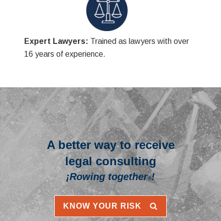
Expert Lawyers:
Trained as lawyers with over
16 years of experience.
A better way to receive
legal consulting
¡Rowing together
!
®
KNOW YOUR RISK