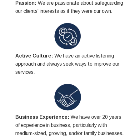
Passion:
We are passionate about safeguarding
our clients' interests as if they were our own.
Active Culture:
We have an active listening
approach and always seek ways to improve our
services.
Business Experience:
We have over 20 years
of experience in business, particularly with
medium-sized, growing, and/or family businesses.