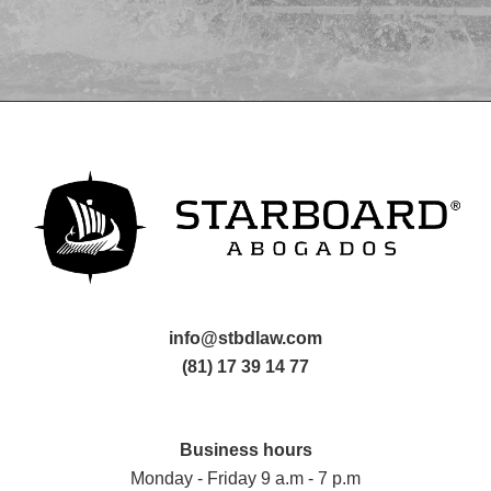
info@stbdlaw.com
(81) 17 39 14 77
Business hours
Monday - Friday 9 a.m - 7 p.m