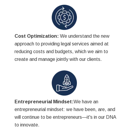
Cost Optimization:
We understand the new
approach to providing legal services aimed at
reducing costs and budgets, which we aim to
create and manage jointly with our clients.
Entrepreneurial Mindset:
We have an
entrepreneurial mindset: we have been, are, and
will continue to be entrepreneurs—it's in our DNA
to innovate.