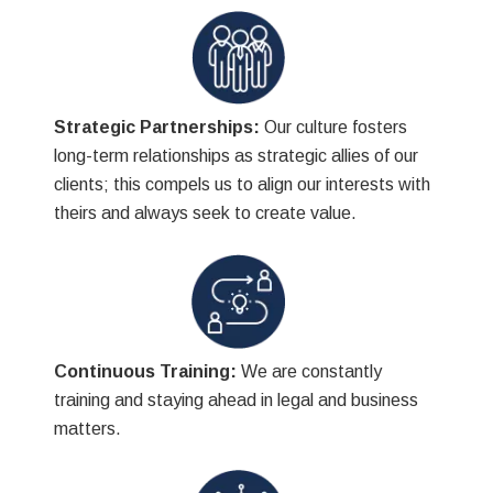
Strategic Partnerships:
Our culture fosters
long-term relationships as strategic allies of our
clients; this compels us to align our interests with
theirs and always seek to create value.
Continuous Training:
We are constantly
training and staying ahead in legal and business
matters.