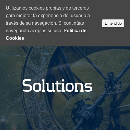
Utilizamos cookies propias y de terceros
para mejorar la experiencia del usuario a
través de su navegación. Si continúas
Entendido
navegando aceptas su uso.
Política de
Cookies
Solutions