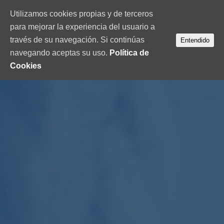
Utilizamos cookies propias y de terceros
para mejorar la experiencia del usuario a
través de su navegación. Si continúas
Entendido
navegando aceptas su uso.
Política de
Cookies