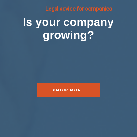
Legal advice for companies