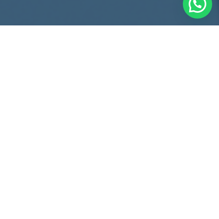
Comprehensive Legal
Solutions
Who are we?
® is a local legal advisory firm with
STARBOARD
international reach, where the partners have over 20 years
of experience in business law, being both lawyers and
businessmen.
We accompany shareholders, their boards of directors, and